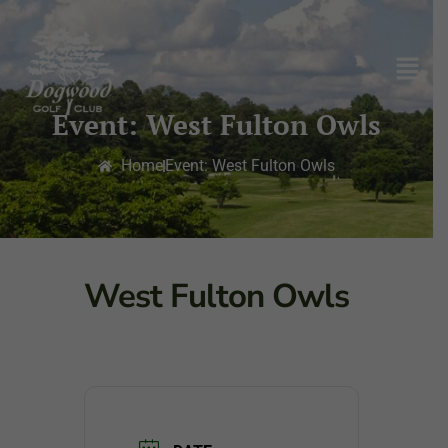
Event: West Fulton Owls
Home
Event: West Fulton Owls
West Fulton Owls