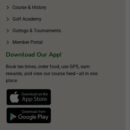
Course & History
Golf Academy
Outings & Tournaments
Member Portal
Download Our App!
Book tee times, order food, use GPS, earn
rewards, and view our course feed—all in one
place.