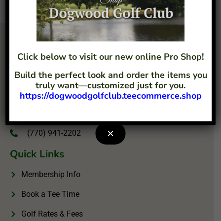
Click below to visit our new online Pro Shop!
Build the perfect look and order the items you
truly want—customized just for you.
https://dogwoodgolfclub.teecommerce.shop
4207 Flint Hill Road Austell, GA 30106
info@dogwoodgolfclub.com
×
(770) 941-2202
Quick Links
Membership Info
Book a Tee Time
Golf Rates & Fees