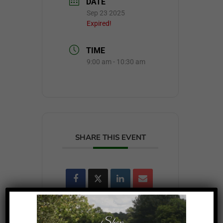
DATE
Sep 23 2025
Expired!
TIME
9:00 am - 10:30 am
SHARE THIS EVENT