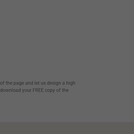
e of the page and let us design a high
to download your FREE copy of the