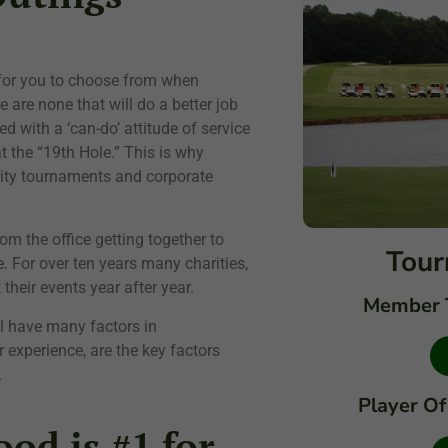
 for you to choose from when
 are none that will do a better job
d with a ‘can-do’ attitude of service
t the “19th Hole.” This is why
rity tournaments and corporate
from the office getting together to
Tour
. For over ten years many charities,
heir events year after year.
Member 
ll have many factors in
 experience, are the key factors
.
Player Of
od is #1 for