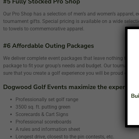
#5 Fully Stocked Pro Shop
Our Pro Shop has a selection of men’s and women’s apparel, e
tournament gifts. Special pricing is available on a wide select
to towels to commemorative apparel.
#6 Affordable Outing Packages
We deliver complete event packages that leave nothing to ch
package to fit your group’s needs and budget. Our tournament s
sure that you create a golf experience you will be proud of.
Dogwood Golf Events maximize the experience 
Bui
Professionally set golf range
3500 sq. ft. putting green
Scorecards & Cart Signs
Professional scoreboards
A rules and information sheet
Longest drive, closest to the pin contests, etc.