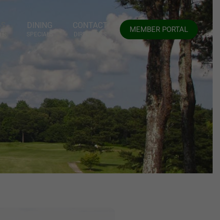
GS
DINING
CONTACT
MEMBER PORTAL
TS
SPECIALS
DIRECTIONS