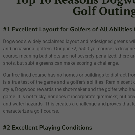
Golf Outin
#1 Excellent Layout for Golfers of All Abilities
Dogwood’s widely acclaimed layout and redesigned greens will
and occasional golfers. Our par 72, 6500 yd. course is designed
course, meaning bad shots are not severely penalized, there ar
shots, but subtle greens can make scoring a challenge.
Our tree-lined course has no homes or buildings to distract from
is a true test of the game and a golfer’s abilities. Reminiscent
style, Dogwood rewards the shot-maker and the golfer who has
game. It is not tricky, nor does it incorporate gimmicks; but pr
and water hazards. This creates a challenge and proves that l
characterize a golf course.
#2 Excellent Playing Conditions