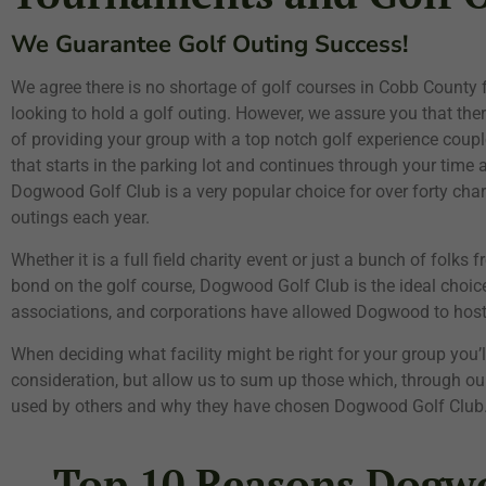
We Guarantee Golf Outing Success!
We agree there is no shortage of golf courses in Cobb County
looking to hold a golf outing. However, we assure you that there
of providing your group with a top notch golf experience couple
that starts in the parking lot and continues through your time a
Dogwood Golf Club is a very popular choice for over forty cha
outings each year.
Whether it is a full field charity event or just a bunch of folks 
bond on the golf course, Dogwood Golf Club is the ideal choice
associations, and corporations have allowed Dogwood to host t
When deciding what facility might be right for your group you’
consideration, but allow us to sum up those which, through our
used by others and why they have chosen Dogwood Golf Club
Top 10 Reasons Dogwo