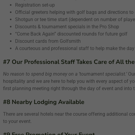
Registration set-up
Official greeters helping with golf bags and directions to
Shotgun or tee time start (dependent on number of playe
Discounts & tournament specials in the Pro Shop
“Come Back Again” discounted rounds for future golf
Discount cards from Golfsmith
A courteous and professional staff to help make the day
#7 Our Professional Staff Takes Care of All the
No reason to spend big money on a ‘tournament specialist.’
Our 
hospitality and we are here to help you with every aspect of yo
first planning meeting right through the day of event and into th
#8 Nearby Lodging Available
There are several hotels near the course offering additional co
to your event.
#9 Free Promotion of Your Event