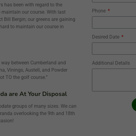
 has been with regard to the
Phone
e maintain our course. With last
t Bill Bergin; our greens are gaining
 hard to maintain our course in
Desired Date
alf way between Cumberland and
Additional Details
a, Vinings, Austell, and Powder
ot TO the golf course.”
da are At Your Disposal
odate groups of many sizes. We can
eranda overlooking the 9th and 18th
casion!