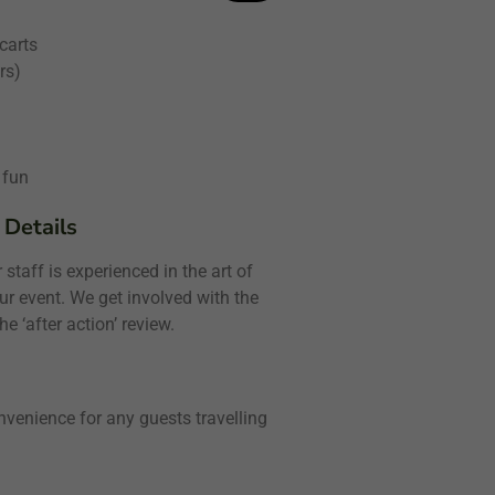
 carts
rs)
 fun
 Details
staff is experienced in the art of
ur event. We get involved with the
e ‘after action’ review.
nvenience for any guests travelling