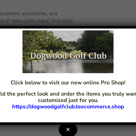
quipment, accessories, and
ion of items (with logos) from balls
ance or you can custom design a
pecialists will sit with you to make
Click below to visit our new online Pro Shop!
by delivering:
ld the perfect look and order the items you truly w
customized just for you.
https://dogwoodgolfclub.teecommerce.shop
×