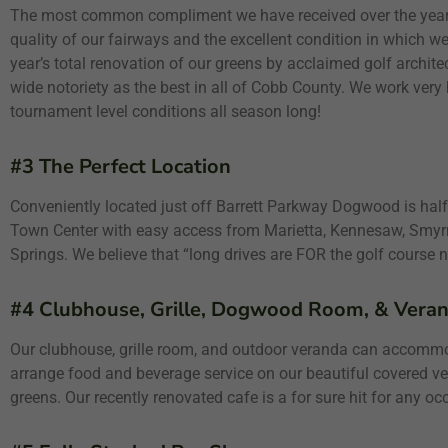
The most common compliment we have received over the years
quality of our fairways and the excellent condition in which w
year’s total renovation of our greens by acclaimed golf architec
wide notoriety as the best in all of Cobb County. We work very
tournament level conditions all season long!
#3 The Perfect Location
Conveniently located just off Barrett Parkway Dogwood is h
Town Center with easy access from Marietta, Kennesaw, Smyrn
Springs. We believe that “long drives are FOR the golf course n
#4 Clubhouse, Grille, Dogwood Room, & Veran
Our clubhouse, grille room, and outdoor veranda can accomm
arrange food and beverage service on our beautiful covered v
greens. Our recently renovated cafe is a for sure hit for any oc