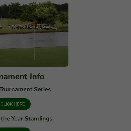
nament Info
Tournament Series
CLICK HERE
 the Year Standings