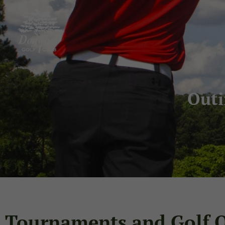
Out
Tournaments and Golf 