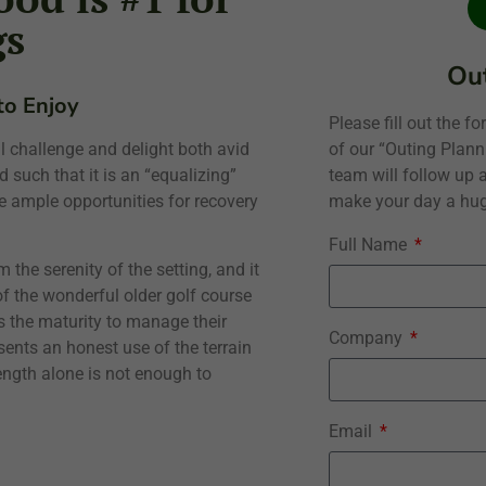
gs
Out
 to Enjoy
Please fill out the 
of our “Outing Plan
 challenge and delight both avid
team will follow up a
 such that it is an “equalizing”
make your day a hug
e ample opportunities for recovery
Full Name
 the serenity of the setting, and it
 of the wonderful older golf course
 the maturity to manage their
Company
esents an honest use of the terrain
ength alone is not enough to
Email