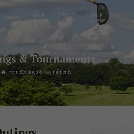
GOLF
BECOME
GOLF
OUTIN
HOME
& RATES
A MEMBER
ACADEMY
& BANQUE
ings & Tournaments
Home
Outings & Tournaments
Outings