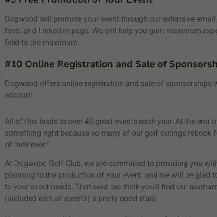
Dogwood will promote your event through our extensive email
feed, and Linked-in page. We will help you gain maximum exposu
field to the maximum.
#10 Online Registration and Sale of Sponsorsh
Dogwood offers online registration and sale of sponsorships wi
account.
All of this leads to over 40 great events each year. At the end
something right because so many of our golf outings rebook fo
of their event.
At Dogwood Golf Club, we are committed to providing you with
planning to the production of your event, and we will be glad 
to your exact needs. That said, we think you’ll find our tou
(included with all events) a pretty good start!