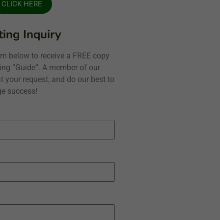
CLICK HERE
ing Inquiry
form below to receive a FREE copy
ning “Guide”. A member of our
t your request, and do our best to
e success!