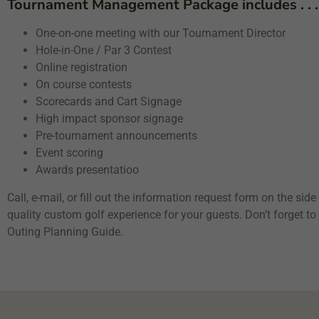
Tournament Management Package includes . . .
One-on-one meeting with our Tournament Director
Hole-in-One / Par 3 Contest
Online registration
On course contests
Scorecards and Cart Signage
High impact sponsor signage
Pre-tournament announcements
Event scoring
Awards presentatioo
Call, e-mail, or fill out the information request form on the sid
quality custom golf experience for your guests. Don’t forget 
Outing Planning Guide.