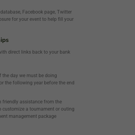
 database, Facebook page, Twitter
re for your event to help fill your
ips
th direct links back to your bank
 of the day we must be doing
r the following year before the end
 friendly assistance from the
to customize a tournament or outing
rnament management package