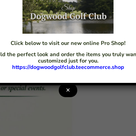
Click below to visit our new online Pro Shop!
ld the perfect look and order the items you truly w
customized just for you.
https://dogwoodgolfclub.teecommerce.shop
×