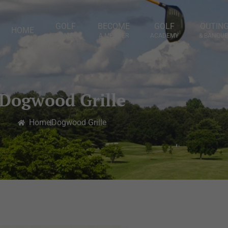
GOLF
BECOME
GOLF
OUTIN
HOME
& RATES
A MEMBER
ACADEMY
& BANQUE
Dogwood Grille
Home
Dogwood Grille