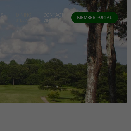
GS
DINING
CONTACT
MEMBER PORTAL
TS
SPECIALS
DIRECTIONS