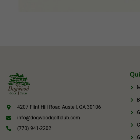
Qui
M
B
4207 Flint Hill Road Austell, GA 30106
G
info@dogwoodgolfclub.com
C
(770) 941-2202
G