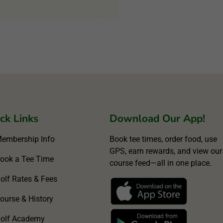
ck Links
Download Our App!
embership Info
Book tee times, order food, use
GPS, earn rewards, and view our
ook a Tee Time
course feed—all in one place.
olf Rates & Fees
ourse & History
olf Academy