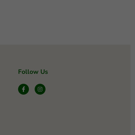
Follow Us