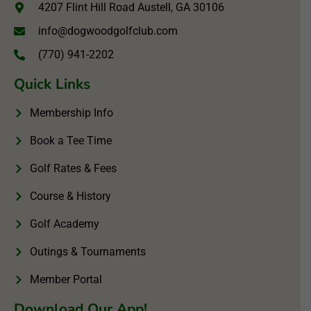
4207 Flint Hill Road Austell, GA 30106
info@dogwoodgolfclub.com
(770) 941-2202
Quick Links
Membership Info
Book a Tee Time
Golf Rates & Fees
Course & History
Golf Academy
Outings & Tournaments
Member Portal
Download Our App!