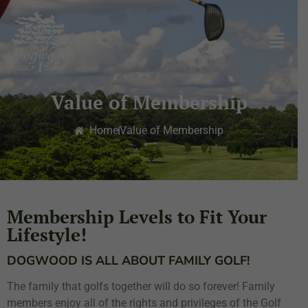
Value of Membership
Home
Value of Membership
Membership Levels to Fit Your
Lifestyle!
DOGWOOD IS ALL ABOUT FAMILY GOLF!
The family that golfs together will do so forever! Family
members enjoy all of the rights and privileges of the Golf