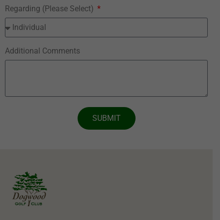
Regarding (Please Select)
Additional Comments
SUBMIT