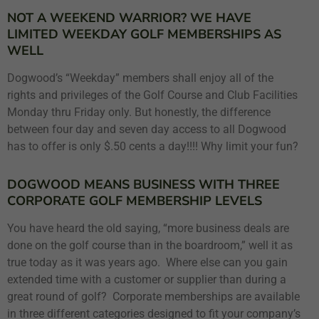
NOT A WEEKEND WARRIOR? WE HAVE
LIMITED WEEKDAY GOLF MEMBERSHIPS AS
WELL
Dogwood’s “Weekday” members shall enjoy all of the
rights and privileges of the Golf Course and Club Facilities
Monday thru Friday only. But honestly, the difference
between four day and seven day access to all Dogwood
has to offer is only $.50 cents a day!!!! Why limit your fun?
DOGWOOD MEANS BUSINESS WITH THREE
CORPORATE GOLF MEMBERSHIP LEVELS
You have heard the old saying, “more business deals are
done on the golf course than in the boardroom,” well it as
true today as it was years ago. Where else can you gain
extended time with a customer or supplier than during a
great round of golf? Corporate memberships are available
in three different categories designed to fit your company’s