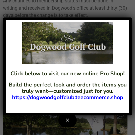
Any changes to membership status must be done in
writing and received in Dogwood’s office at least thirty (30)
days before the change is to take effect.
Dues are monthly amounts subject to change in order to
meet the demands of increased costs and services. There
is a 5% discount if annual dues are paid in advance.
Assessments are one-time fees to meet non-budgeted
requirements or wants of the membership.
Click below to visit our new online Pro Shop!
Build the perfect look and order the items you
truly want—customized just for you.
https://dogwoodgolfclub.teecommerce.shop
×