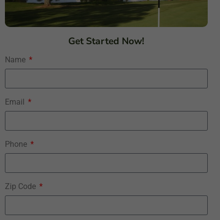
Get Started Now!
Name
Email
Phone
Zip Code