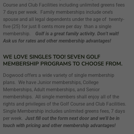
Course and Club Facilities including unlimited greens fees
7 days per week. Family memberships include one’s
spouse and all legal dependents under the age of twenty-
five (25) for just 8 cents more per day than a single
membership.
Golf is a great family activity. Don’t wait!
Ask us for rates and other membership advantages!
WE LOVE SINGLES TOO! SEVEN GOLF
MEMBERSHIP PROGRAMS TO CHOOSE FROM.
Dogwood offers a wide variety of single membership
plans. We have Junior memberships, College
Memberships, Adult memberships, and Senior
memberships. All single members shall enjoy all of the
rights and privileges of the Golf Course and Club Facilities.
Single Membership includes unlimited greens fees, 7 days
per week.
Just fill out the form next door and we’ll be in
touch with pricing and other membership advantages!