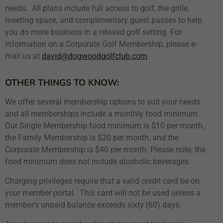
needs. All plans include full access to golf, the grille,
meeting space, and complimentary guest passes to help
you do more business in a relaxed golf setting. For
information on a Corporate Golf Membership, please e-
mail us at
david@dogwoodgolfclub.com
OTHER THINGS TO KNOW:
We offer several membership options to suit your needs
and all memberships include a monthly food minimum.
Our Single Membership food minimum is $10 per month,
the Family Membership is $20 per month, and the
Corporate Membership is $40 per month. Please note, the
food minimum does not include alcoholic beverages.
Charging privileges require that a valid credit card be on
your member portal. This card will not be used unless a
member’s unpaid balance exceeds sixty (60) days.