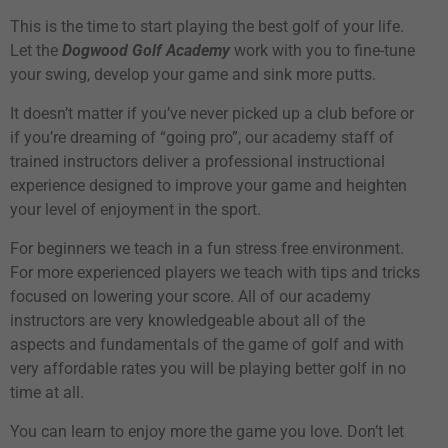
This is the time to start playing the best golf of your life.
Let the
Dogwood Golf Academy
work with you to fine-tune
your swing, develop your game and sink more putts.
It doesn’t matter if you’ve never picked up a club before or
if you’re dreaming of “going pro”, our academy staff of
trained instructors deliver a professional instructional
experience designed to improve your game and heighten
your level of enjoyment in the sport.
For beginners we teach in a fun stress free environment.
For more experienced players we teach with tips and tricks
focused on lowering your score. All of our academy
instructors are very knowledgeable about all of the
aspects and fundamentals of the game of golf and with
very affordable rates you will be playing better golf in no
time at all.
You can learn to enjoy more the game you love. Don’t let