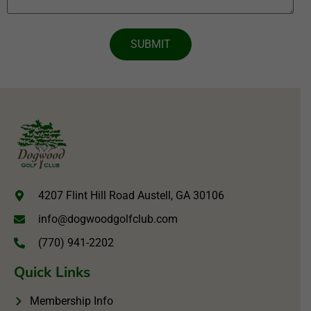
SUBMIT
4207 Flint Hill Road Austell, GA 30106
info@dogwoodgolfclub.com
(770) 941-2202
Quick Links
Membership Info