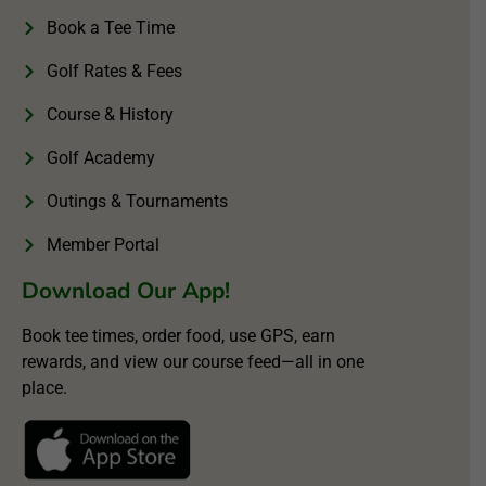
Book a Tee Time
Golf Rates & Fees
Course & History
Golf Academy
Outings & Tournaments
Member Portal
Download Our App!
Book tee times, order food, use GPS, earn
rewards, and view our course feed—all in one
place.