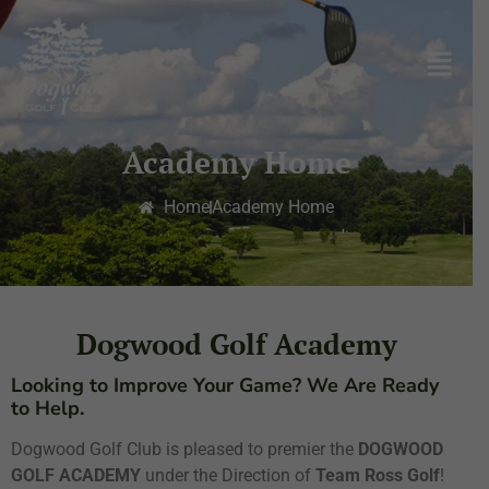
Academy Home
Home
Academy Home
Dogwood Golf Academy
Looking to Improve Your Game? We Are Ready
to Help.
Dogwood Golf Club is pleased to premier the
DOGWOOD
GOLF ACADEMY
under the Direction of
Team Ross Golf
!