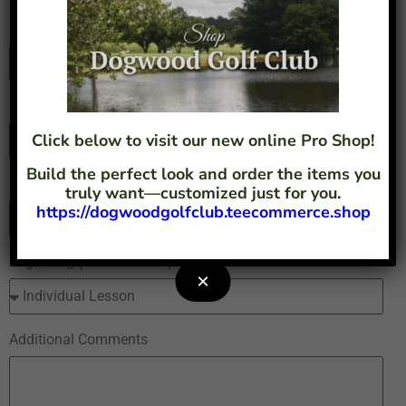
Full Name
Email
Click below to visit our new online Pro Shop!
Build the perfect look and order the items you
Phone
truly want—customized just for you.
https://dogwoodgolfclub.teecommerce.shop
Regarding (Please Select)
×
Additional Comments