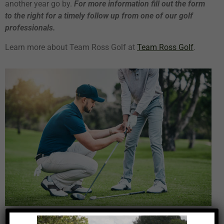
another year go by.
For more information
fill out the form
to the right for a timely follow up from one of our golf
professionals.
Learn more about Team Ross Golf at
Team Ross Golf
.
Play Better Golf Starting Today