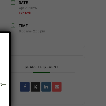
DATE
Apr 23 2026
Expired!
TIME
8:00 am - 2:30 pm
SHARE THIS EVENT
ant—