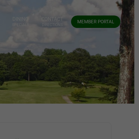
DINING
CONTACT
MEMBER PORTAL
SPECIALS
DIRECTIONS