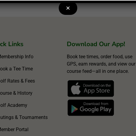
×
ck Links
Download Our App!
embership Info
Book tee times, order food, use
GPS, earn rewards, and view our
ook a Tee Time
course feed—all in one place.
olf Rates & Fees
ourse & History
olf Academy
utings & Tournaments
ember Portal