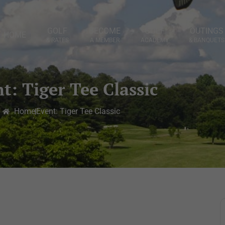
GOLF
BECOME
GOLF
OUTINGS
HOME
& RATES
A MEMBER
ACADEMY
& BANQUETS
t: Tiger Tee Classic
Home
Event: Tiger Tee Classic