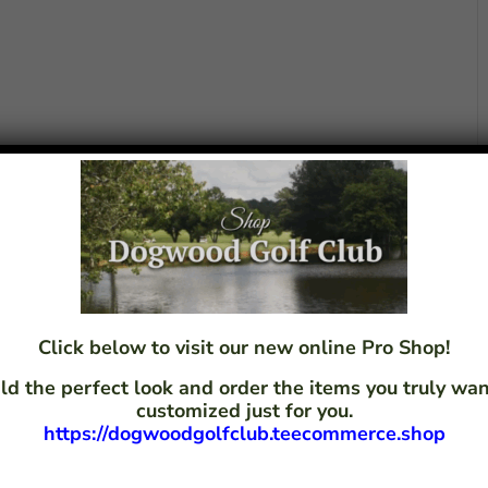
Click below to visit our new online Pro Shop!
ld the perfect look and order the items you truly w
customized just for you.
https://dogwoodgolfclub.teecommerce.shop