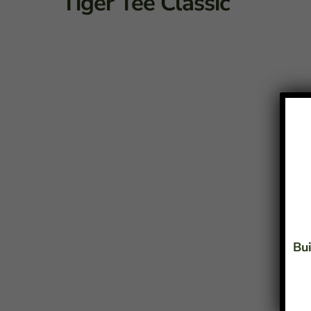
Tiger Tee Classic
Bui