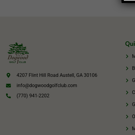
Qui
M
B
4207 Flint Hill Road Austell, GA 30106
G
info@dogwoodgolfclub.com
C
(770) 941-2202
G
O
M