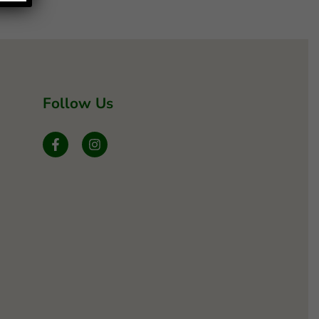
Follow Us