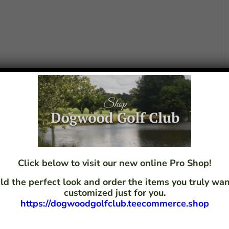
Click below to visit our new online Pro Shop!
ld the perfect look and order the items you truly w
customized just for you.
https://dogwoodgolfclub.teecommerce.shop