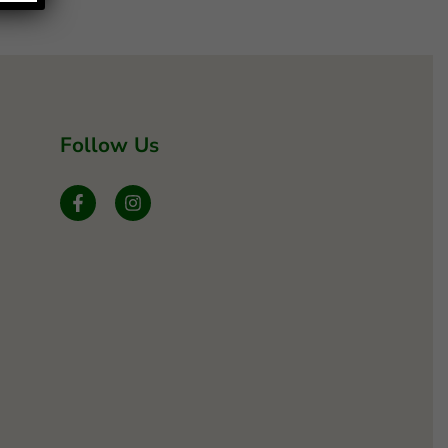
Follow Us