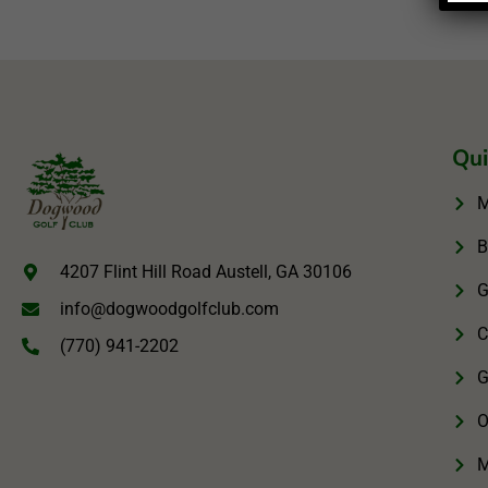
Qui
M
B
4207 Flint Hill Road Austell, GA 30106
G
info@dogwoodgolfclub.com
C
(770) 941-2202
G
O
M