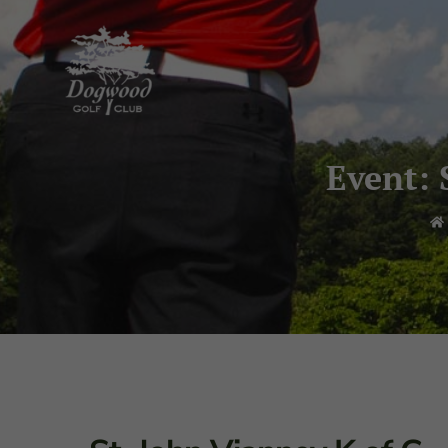
Event: 