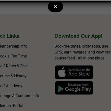
×
ck Links
Download Our App!
embership Info
Book tee times, order food, use
GPS, earn rewards, and view our
ook a Tee Time
course feed—all in one place.
olf Rates & Fees
ourse & History
olf Academy
utings & Tournaments
ember Portal