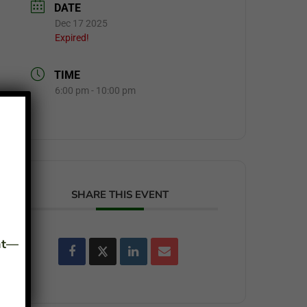
DATE
Dec 17 2025
Expired!
TIME
6:00 pm - 10:00 pm
SHARE THIS EVENT
ant—