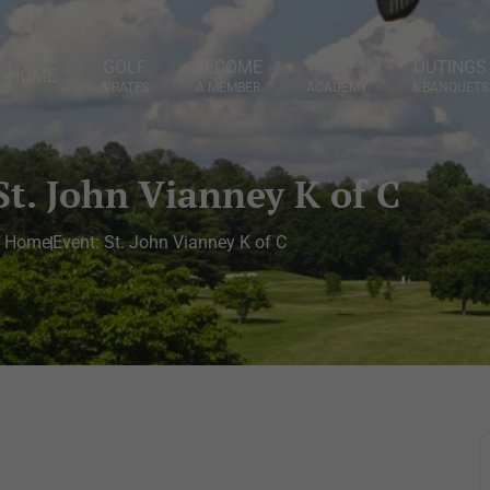
GOLF
BECOME
GOLF
OUTINGS
HOME
& RATES
A MEMBER
ACADEMY
& BANQUETS
St. John Vianney K of C
Home
Event: St. John Vianney K of C