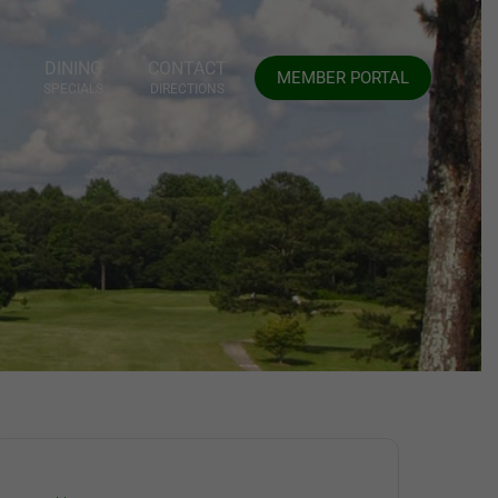
DINING
CONTACT
MEMBER PORTAL
SPECIALS
DIRECTIONS