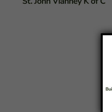
St. John Vianney K of C
Bui