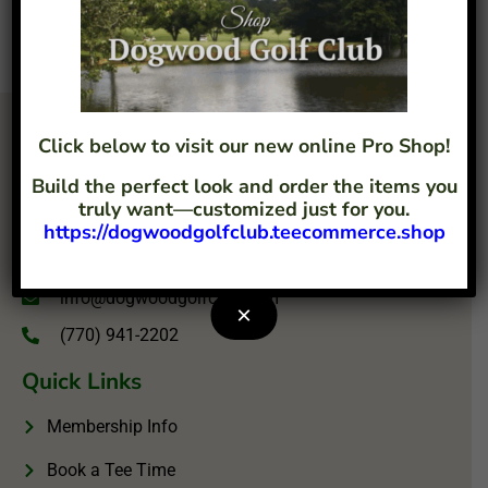
Click below to visit our new online Pro Shop!
Build the perfect look and order the items you
truly want—customized just for you.
https://dogwoodgolfclub.teecommerce.shop
4207 Flint Hill Road Austell, GA 30106
info@dogwoodgolfclub.com
×
(770) 941-2202
Quick Links
Membership Info
Book a Tee Time