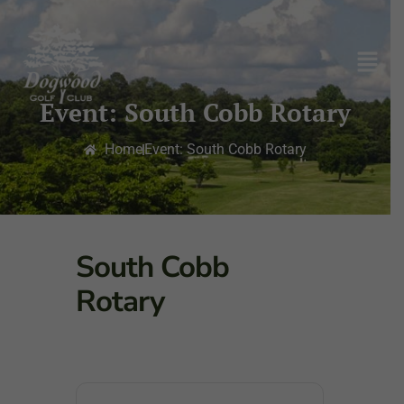
Event: South Cobb Rotary
Home
Event: South Cobb Rotary
South Cobb
Rotary