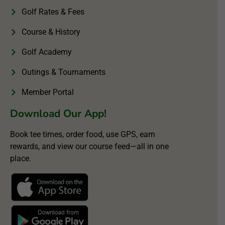
Golf Rates & Fees
Course & History
Golf Academy
Outings & Tournaments
Member Portal
Download Our App!
Book tee times, order food, use GPS, earn
rewards, and view our course feed—all in one
place.