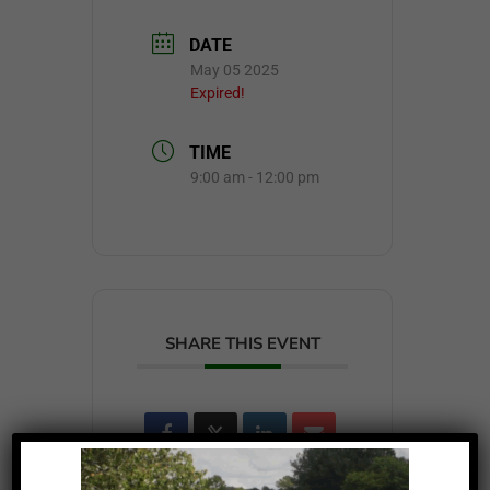
DATE
May 05 2025
Expired!
TIME
9:00 am - 12:00 pm
SHARE THIS EVENT