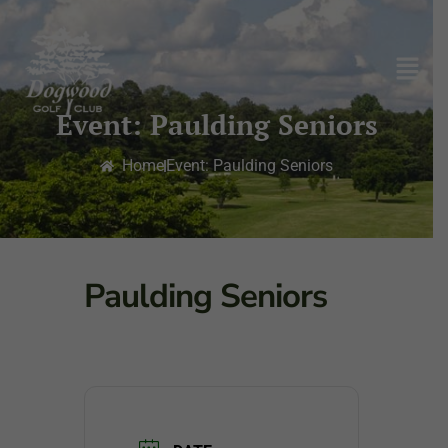
Event: Paulding Seniors
Home
Event: Paulding Seniors
Paulding Seniors