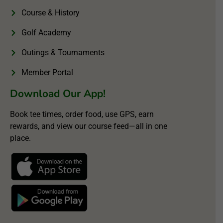
Course & History
Golf Academy
Outings & Tournaments
Member Portal
Download Our App!
Book tee times, order food, use GPS, earn
rewards, and view our course feed—all in one
place.