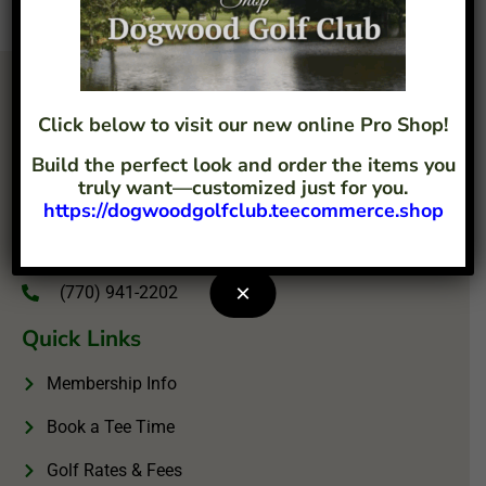
Click below to visit our new online Pro Shop!
Build the perfect look and order the items you
truly want—customized just for you.
https://dogwoodgolfclub.teecommerce.shop
4207 Flint Hill Road Austell, GA 30106
info@dogwoodgolfclub.com
×
(770) 941-2202
Quick Links
Membership Info
Book a Tee Time
Golf Rates & Fees