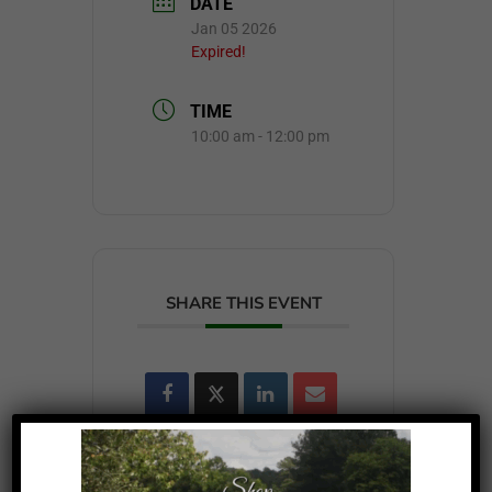
DATE
Jan 05 2026
Expired!
TIME
10:00 am - 12:00 pm
SHARE THIS EVENT