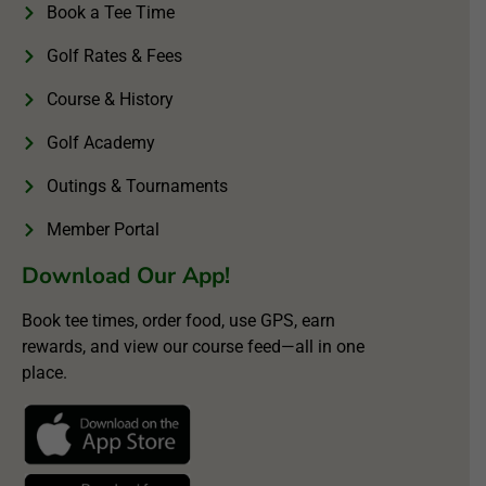
Book a Tee Time
Golf Rates & Fees
Course & History
Golf Academy
Outings & Tournaments
Member Portal
Download Our App!
Book tee times, order food, use GPS, earn
rewards, and view our course feed—all in one
place.