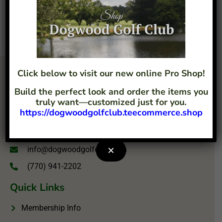
Click below to visit our new online Pro Shop!
Build the perfect look and order the items you
truly want—customized just for you.
https://dogwoodgolfclub.teecommerce.shop
4207 Flint Hill Road Austell, GA 30106
×
info@dogwoodgolfclub.com
(770) 941-2202
Quick Links
Membership Info