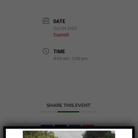
DATE
Oct 04 2025
Expired!
TIME
8:00 am - 2:00 pm
SHARE THIS EVENT