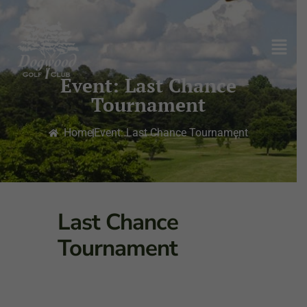
Event: Last Chance
Tournament
Home
Event: Last Chance Tournament
Last Chance
Tournament