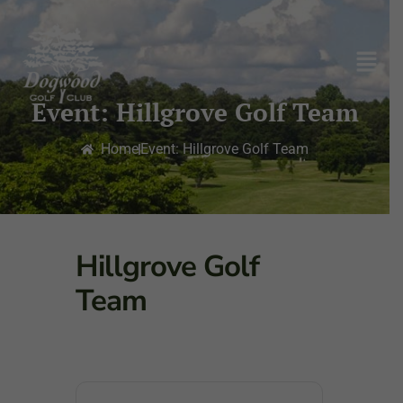
Event: Hillgrove Golf Team
Home
Event: Hillgrove Golf Team
Hillgrove Golf
Team