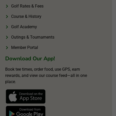
Golf Rates & Fees
Course & History
Golf Academy
Outings & Tournaments
Member Portal
Download Our App!
Book tee times, order food, use GPS, earn
rewards, and view our course feed—all in one
place.