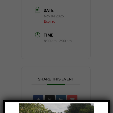
DATE
Nov 04 2025
Expired!
TIME
8:00 am - 2:00 pm
SHARE THIS EVENT