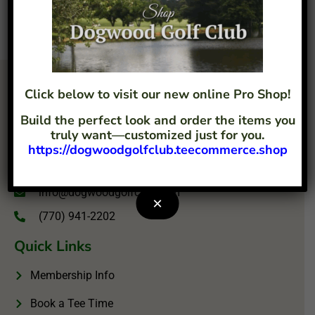
Click below to visit our new online Pro Shop!
Build the perfect look and order the items you
truly want—customized just for you.
https://dogwoodgolfclub.teecommerce.shop
4207 Flint Hill Road Austell, GA 30106
info@dogwoodgolfclub.com
×
(770) 941-2202
Quick Links
Membership Info
Book a Tee Time