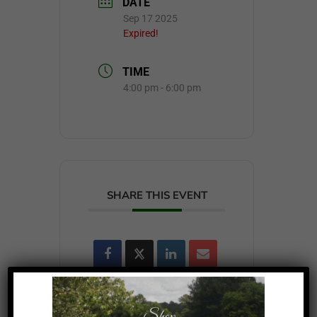
DATE
Sep 17 2025
Expired!
TIME
4:00 pm - 6:00 pm
SHARE THIS EVENT