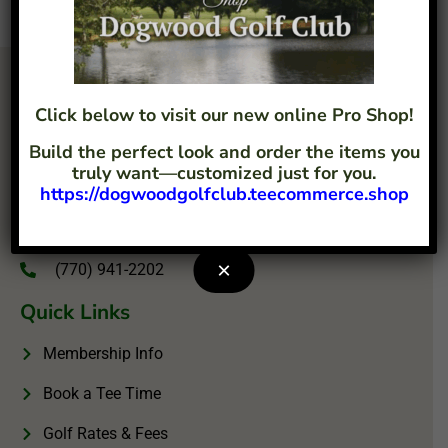
Click below to visit our new online Pro Shop!
Build the perfect look and order the items you
truly want—customized just for you.
https://dogwoodgolfclub.teecommerce.shop
4207 Flint Hill Road Austell, GA 30106
info@dogwoodgolfclub.com
×
(770) 941-2202
Quick Links
Membership Info
Book a Tee Time
Golf Rates & Fees