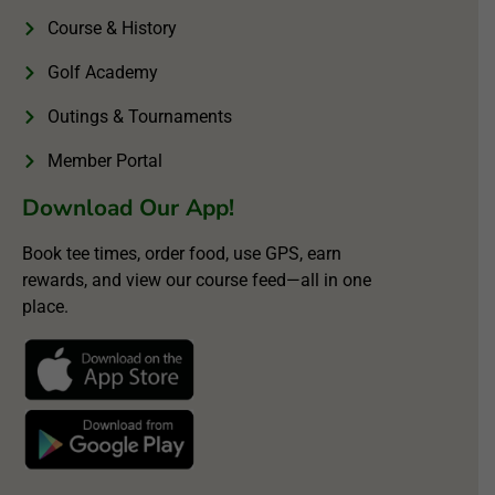
Course & History
Golf Academy
Outings & Tournaments
Member Portal
Download Our App!
Book tee times, order food, use GPS, earn
rewards, and view our course feed—all in one
place.