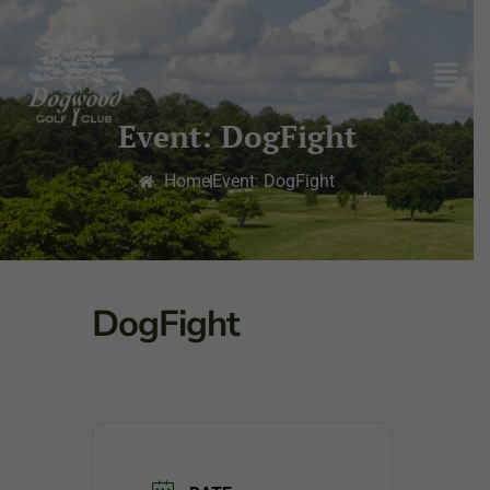
Event: DogFight
Home
Event: DogFight
DogFight