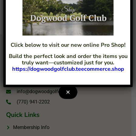
Click below to visit our new online Pro Shop!
Build the perfect look and order the items you
truly want—customized just for you.
https://dogwoodgolfclub.teecommerce.shop
4207 Flint Hill Road Austell, GA 30106
×
info@dogwoodgolfclub.com
(770) 941-2202
Quick Links
Membership Info