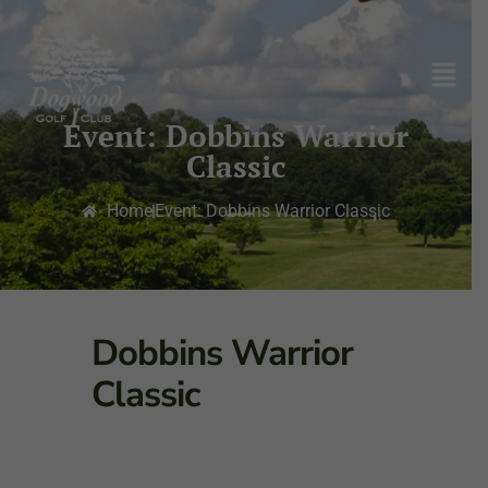
Event: Dobbins Warrior
Classic
Home
Event: Dobbins Warrior Classic
Dobbins Warrior
Classic