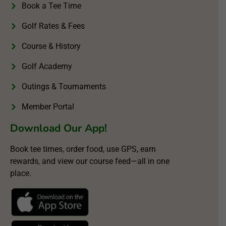
Book a Tee Time
Golf Rates & Fees
Course & History
Golf Academy
Outings & Tournaments
Member Portal
Download Our App!
Book tee times, order food, use GPS, earn
rewards, and view our course feed—all in one
place.