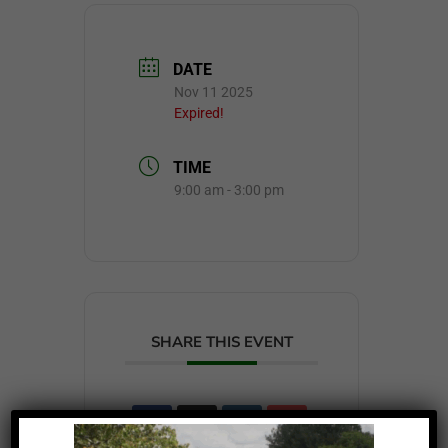
DATE
Nov 11 2025
Expired!
TIME
9:00 am - 3:00 pm
SHARE THIS EVENT