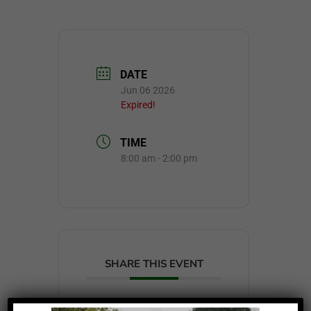
DATE
Jun 06 2026
Expired!
TIME
8:00 am - 2:00 pm
SHARE THIS EVENT