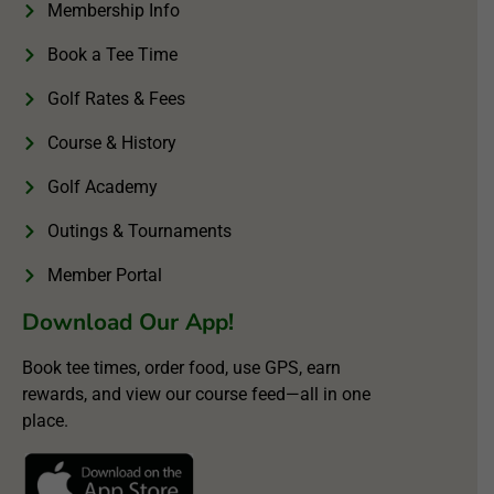
Membership Info
Book a Tee Time
Golf Rates & Fees
Course & History
Golf Academy
Outings & Tournaments
Member Portal
Download Our App!
Book tee times, order food, use GPS, earn
rewards, and view our course feed—all in one
place.