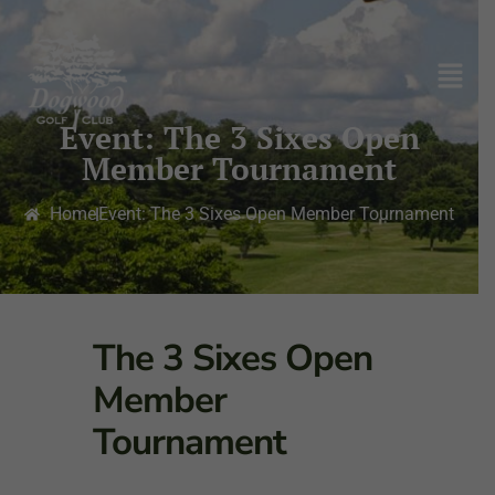
Event: The 3 Sixes Open
Member Tournament
Home
Event: The 3 Sixes Open Member Tournament
The 3 Sixes Open
Member
Tournament