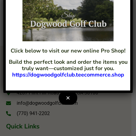
Click below to visit our new online Pro Shop!
Build the perfect look and order the items you
truly want—customized just for you.
https://dogwoodgolfclub.teecommerce.shop
4207 Flint Hill Road Austell, GA 30106
×
info@dogwoodgolfclub.com
(770) 941-2202
Quick Links