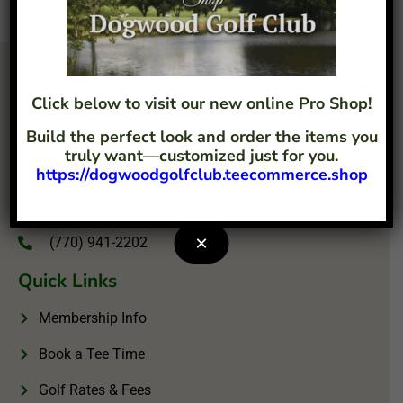
Click below to visit our new online Pro Shop!
Build the perfect look and order the items you
truly want—customized just for you.
https://dogwoodgolfclub.teecommerce.shop
4207 Flint Hill Road Austell, GA 30106
info@dogwoodgolfclub.com
×
(770) 941-2202
Quick Links
Membership Info
Book a Tee Time
Golf Rates & Fees