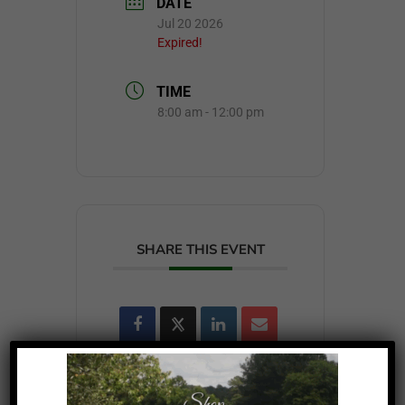
DATE
Jul 20 2026
Expired!
TIME
8:00 am - 12:00 pm
SHARE THIS EVENT