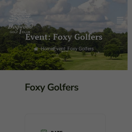
Event: Foxy Golfers
Home
Event: Foxy Golfers
Foxy Golfers