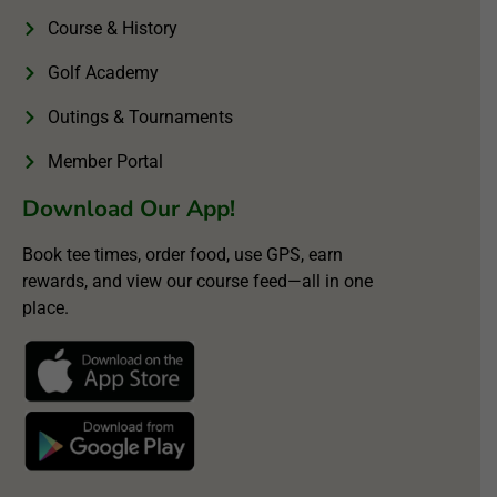
Course & History
Golf Academy
Outings & Tournaments
Member Portal
Download Our App!
Book tee times, order food, use GPS, earn
rewards, and view our course feed—all in one
place.