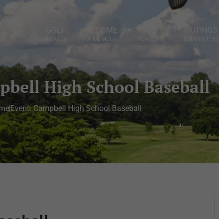
GOLF
BECOME
GOLF
OUTINGS
HOME
& RATES
A MEMBER
ACADEMY
& BANQUETS
pbell High School Baseball
me
Event: Campbell High School Baseball