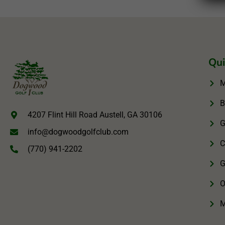
Qui
M
B
4207 Flint Hill Road Austell, GA 30106
G
info@dogwoodgolfclub.com
C
(770) 941-2202
G
O
M