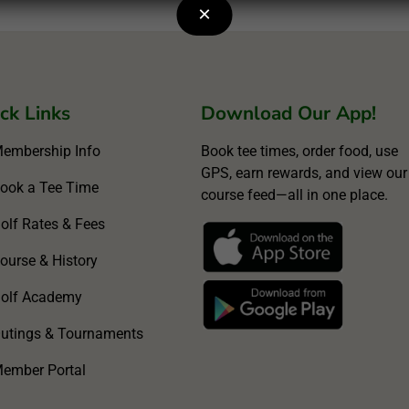
×
ck Links
Download Our App!
embership Info
Book tee times, order food, use
GPS, earn rewards, and view our
ook a Tee Time
course feed—all in one place.
olf Rates & Fees
ourse & History
olf Academy
utings & Tournaments
ember Portal