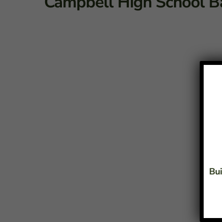
Campbell High School B
Bui