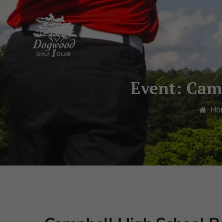
Event: Cam
Ho