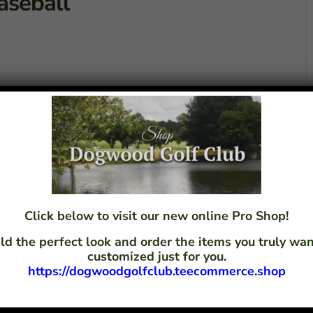
aseball
Click below to visit our new online Pro Shop!
ld the perfect look and order the items you truly w
customized just for you.
https://dogwoodgolfclub.teecommerce.shop