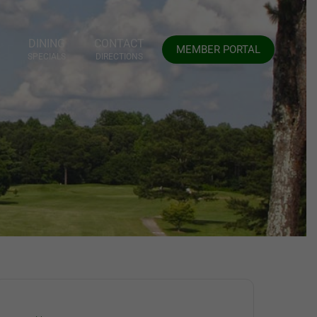
DINING
CONTACT
MEMBER PORTAL
SPECIALS
DIRECTIONS