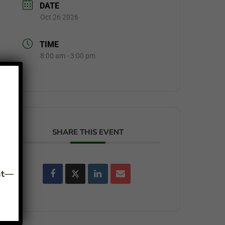
DATE
Oct 26 2026
TIME
8:00 am - 3:00 pm
SHARE THIS EVENT
ant—