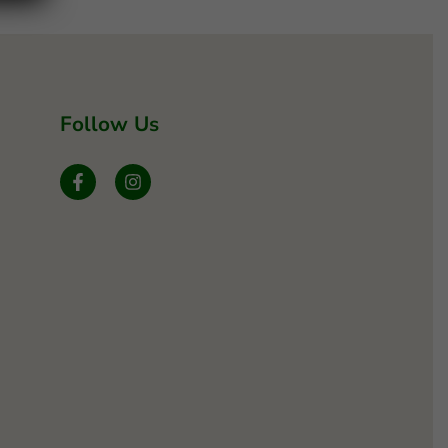
Follow Us