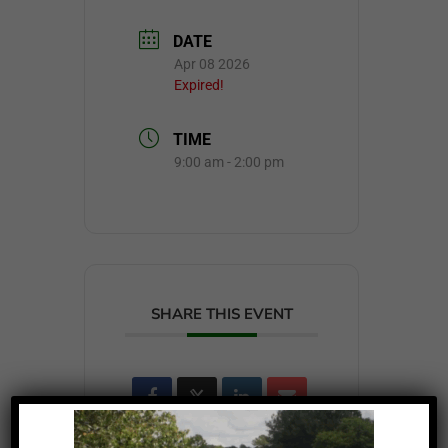
DATE
Apr 08 2026
Expired!
TIME
9:00 am - 2:00 pm
SHARE THIS EVENT