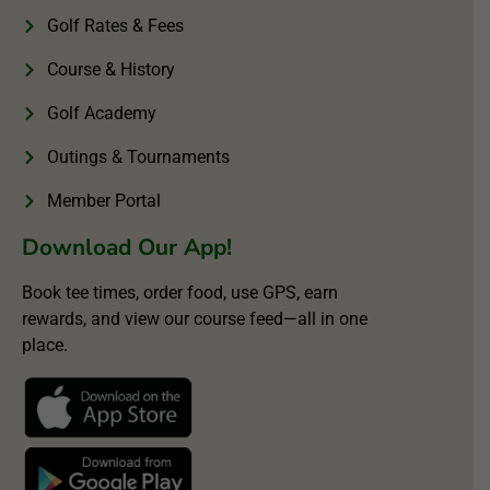
Golf Rates & Fees
Course & History
Golf Academy
Outings & Tournaments
Member Portal
Download Our App!
Book tee times, order food, use GPS, earn
rewards, and view our course feed—all in one
place.