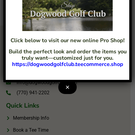
Click below to visit our new online Pro Shop!
Build the perfect look and order the items you
truly want—customized just for you.
https://dogwoodgolfclub.teecommerce.shop
4207 Flint Hill Road Austell, GA 30106
info@dogwoodgolfclub.com
×
(770) 941-2202
Quick Links
Membership Info
Book a Tee Time