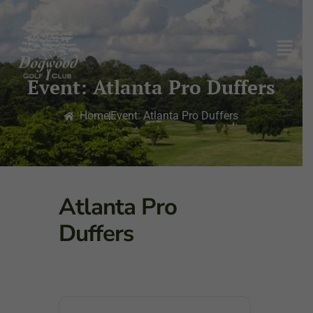
Event: Atlanta Pro Duffers
Home
Event: Atlanta Pro Duffers
Atlanta Pro
Duffers