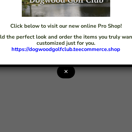
 Dogwood Golf Club LLC – Powered by
CLUB CADDIE
Click below to visit our new online Pro Shop!
ld the perfect look and order the items you truly w
customized just for you.
https://dogwoodgolfclub.teecommerce.shop
×