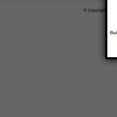
© Copyright 2026
Bui