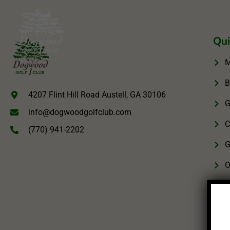
Qui
M
B
4207 Flint Hill Road Austell, GA 30106
G
info@dogwoodgolfclub.com
C
(770) 941-2202
G
O
M